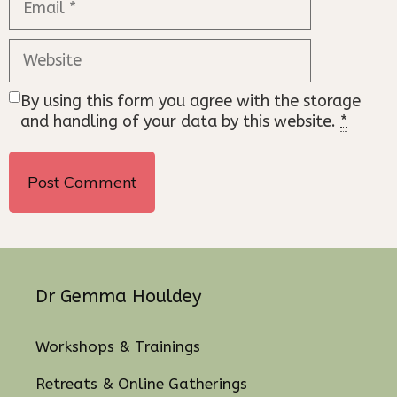
Website
By using this form you agree with the storage
and handling of your data by this website.
*
Dr Gemma Houldey
Workshops & Trainings
Retreats & Online Gatherings