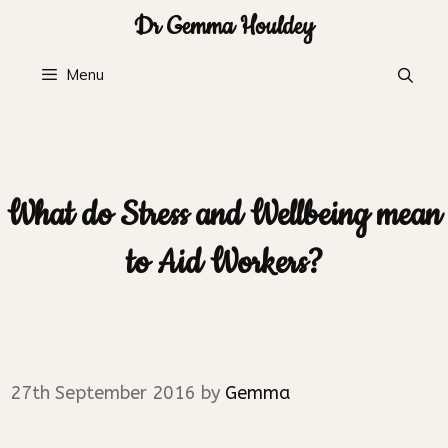
Skip
Dr Gemma Houldey
to
content
Menu
What do Stress and Wellbeing mean
to Aid Workers?
27th September 2016
by
Gemma