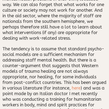
way. We can also forget that what works for one
culture or society may not work for another. And
in the aid sector, where the majority of staff are
nationals from the southern hemisphere, we
perhaps therefore still have a lot to learn about
what interventions (if any) are appropriate for
dealing with work-related stress.
The tendency is to assume that standard psycho-
social models are a sufficient mechanism for
addressing staff mental health. But there is a
counter-argument that suggests that Western
models of trauma healing are not always
appropriate, nor healing, for some individuals
from post-conflict countries. This has been argued
in various literature (for instance,
here
) and was a
point made by an Italian doctor I met recently
who was conducting a training for humanitarian
workers in body, mind and spirit practices for