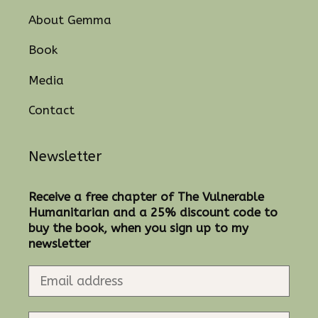
About Gemma
Book
Media
Contact
Newsletter
Receive a free chapter of The Vulnerable
Humanitarian and a 25% discount code to
buy the book, when you sign up to my
newsletter