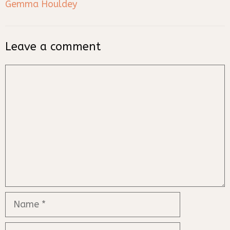
Gemma Houldey
Leave a comment
Comment
Name
Email