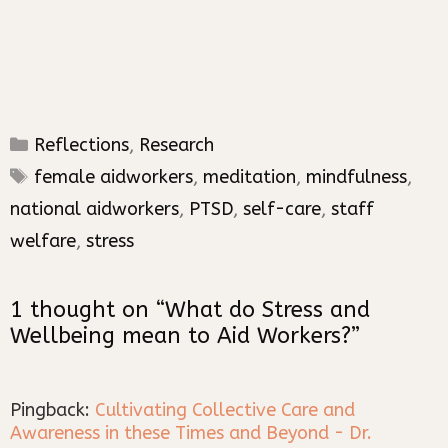
Categories
Reflections
,
Research
Tags
female aidworkers
,
meditation
,
mindfulness
,
national aidworkers
,
PTSD
,
self-care
,
staff
welfare
,
stress
1 thought on “What do Stress and
Wellbeing mean to Aid Workers?”
Pingback:
Cultivating Collective Care and
Awareness in these Times and Beyond - Dr.