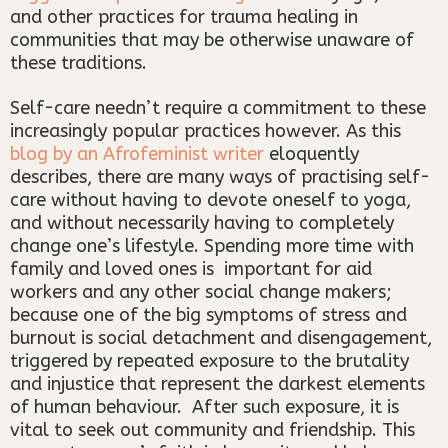
and other practices for trauma healing in
communities that may be otherwise unaware of
these traditions.
Self-care needn’t require a commitment to these
increasingly popular practices however. As this
blog by an Afrofeminist writer
eloquently
describes, there are many ways of practising self-
care without having to devote oneself to yoga,
and without necessarily having to completely
change one’s lifestyle. Spending more time with
family and loved ones is important for aid
workers and any other social change makers;
because one of the big symptoms of stress and
burnout is social detachment and disengagement,
triggered by repeated exposure to the brutality
and injustice that represent the darkest elements
of human behaviour. After such exposure, it is
vital to seek out community and friendship. This