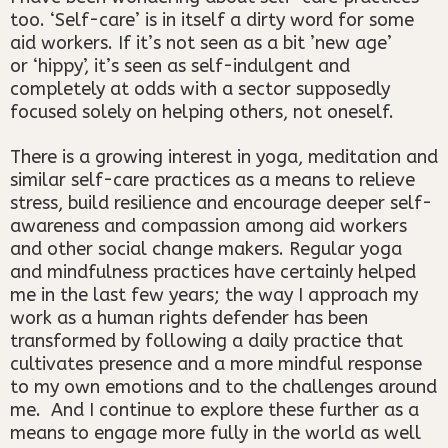
too. ‘Self-care’ is in itself a dirty word for some
aid workers. If it’s not seen as a bit ’new age’
or ‘hippy’, it’s seen as self-indulgent and
completely at odds with a sector supposedly
focused solely on helping others, not oneself.
There is a growing interest in yoga, meditation and
similar self-care practices as a means to relieve
stress, build resilience and encourage deeper self-
awareness and compassion among aid workers
and other social change makers. Regular yoga
and mindfulness practices have certainly helped
me in the last few years; the way I approach my
work as a human rights defender has been
transformed by following a daily practice that
cultivates presence and a more mindful response
to my own emotions and to the challenges around
me. And I continue to explore these further as a
means to engage more fully in the world as well