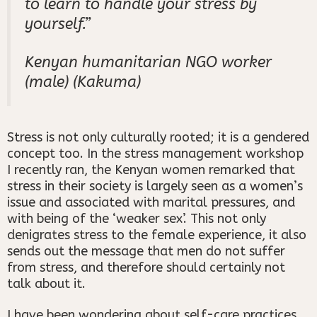
to learn to handle your stress by
yourself.”
Kenyan humanitarian NGO worker
(male) (Kakuma)
Stress is not only culturally rooted; it is a gendered
concept too. In the stress management workshop
I recently ran, the Kenyan women remarked that
stress in their society is largely seen as a women’s
issue and associated with marital pressures, and
with being of the ‘weaker sex’. This not only
denigrates stress to the female experience, it also
sends out the message that men do not suffer
from stress, and therefore should certainly not
talk about it.
I have been wondering about self-care practices