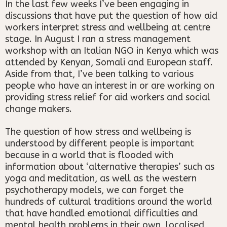
In the last few weeks I’ve been engaging in
discussions that have put the question of how aid
workers interpret stress and wellbeing at centre
stage. In August I ran a stress management
workshop with an Italian NGO in Kenya which was
attended by Kenyan, Somali and European staff.
Aside from that, I’ve been talking to various
people who have an interest in or are working on
providing stress relief for aid workers and social
change makers.
The question of how stress and wellbeing is
understood by different people is important
because in a world that is flooded with
information about ‘alternative therapies’ such as
yoga and meditation, as well as the western
psychotherapy models, we can forget the
hundreds of cultural traditions around the world
that have handled emotional difficulties and
mental health problems in their own, localised