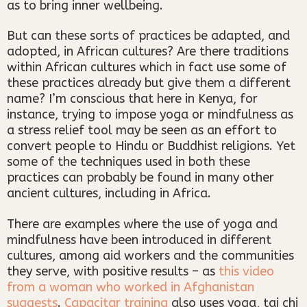
as to bring inner wellbeing.
But can these sorts of practices be adapted, and
adopted, in African cultures? Are there traditions
within African cultures which in fact use some of
these practices already but give them a different
name? I’m conscious that here in Kenya, for
instance, trying to impose yoga or mindfulness as
a stress relief tool may be seen as an effort to
convert people to Hindu or Buddhist religions. Yet
some of the techniques used in both these
practices can probably be found in many other
ancient cultures, including in Africa.
There are examples where the use of yoga and
mindfulness have been introduced in different
cultures, among aid workers and the communities
they serve, with positive results – as
this video
from a woman who worked in Afghanistan
suggests
.
Capacitar training
also uses yoga, tai chi