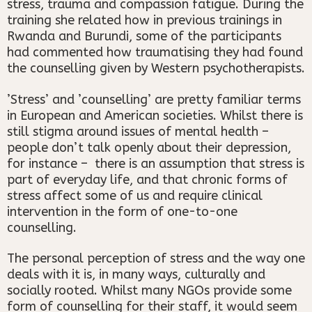
stress, trauma and compassion fatigue. During the
training she related how in previous trainings in
Rwanda and Burundi, some of the participants
had commented how traumatising they had found
the counselling given by Western psychotherapists.
’Stress’ and ’counselling’ are pretty familiar terms
in European and American societies. Whilst there is
still stigma around issues of mental health –
people don’t talk openly about their depression,
for instance – there is an assumption that stress is
part of everyday life, and that chronic forms of
stress affect some of us and require clinical
intervention in the form of one-to-one
counselling.
The personal perception of stress and the way one
deals with it is, in many ways, culturally and
socially rooted. Whilst many NGOs provide some
form of counselling for their staff, it would seem