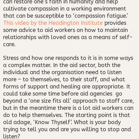
can restore one’s faith in humanity and help
cultivate compassion in a working environment
that can be susceptible to ‘compassion fatigue.’
This video by the Headington Institute
provides
some advice to aid workers on how to maintain
relationships with loved ones as a means of self-
care.
Stress and how one responds to it is in some ways
a complex matter. In the aid sector, both the
individual and the organisation need to listen
more – to themselves, to their staff, and what
forms of support and healing are appropriate. It
could take some time before aid agencies go
beyond a ‘one size fits all’ approach to staff care,
but in the meantime there is a lot aid workers can
do to help themselves. The starting point is that
old adage, ‘Know Thyself’. What is your body
trying to tell you and are you willing to stop and
listen?