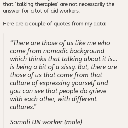
that ‘talking therapies’ are not necessarily the
answer for a lot of aid workers.
Here are a couple of quotes from my data:
“There
are those of us like me who
come from nomadic background
which thinks that talking about it is…
is being a bit of a sissy.
But, there are
those of us that come from that
culture of expressing yourself and
you can see that people do grieve
with each other, with different
cultures.”
Somali UN worker (male)