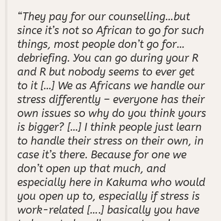
“They
pay for our counselling…but
since it’s not so African to go for such
things, most people don’t go for…
debriefing. You can go during your R
and R but nobody seems to ever get
to it […] We as Africans we handle our
stress differently – everyone has their
own issues so why do you think yours
is bigger? […] I think people just learn
to handle their stress on their own, in
case it’s there. Because for one we
don’t open up that much, and
especially here in
Kakuma who would
you open up to, especially if stress is
work-related [….] basically you have