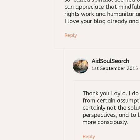
can appreciate that mindful
rights work and humanitarian
I love your blog already and 
Reply
AidSoulSearch
1st September 2015 
Thank you Layla. I do
from certain assumpti
certainly not the solu
perspectives, and to 
more consciously.
Reply