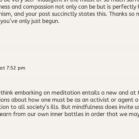
ness and compassion not only can be but is perfectl
ism, and your post succinctly states this. Thanks so
you’ve only just begun.
at 7:52 pm
 think embarking on meditation entails a new and at t
ons about how one must be as an activist or agent of 
tion to all society’s ills. But mindfulness does invite 
learn from our own inner battles in order that we may