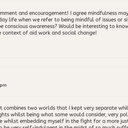
omment and encouragement! I agree mindfulness may 
day life when we refer to being mindful of issues or s
e conscious awareness? Would be interesting to kno
he context of aid work and social change!
 pm
hat combines two worlds that I kept very separate whil
s whilst being what some would consider, very politi
le whilst embedding myself in the fight for a more jus
 be very self-indulgent in the midst of so much sufferi