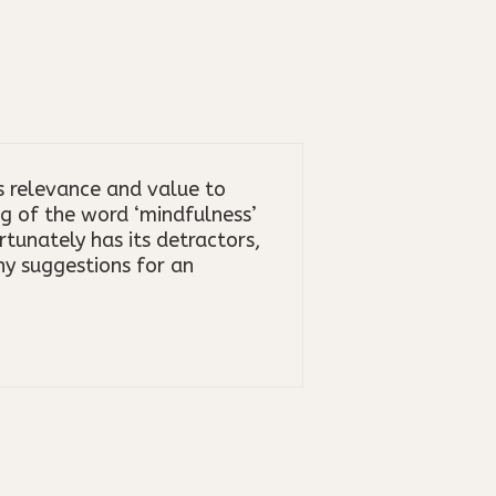
s relevance and value to
g of the word ‘mindfulness’
tunately has its detractors,
ny suggestions for an