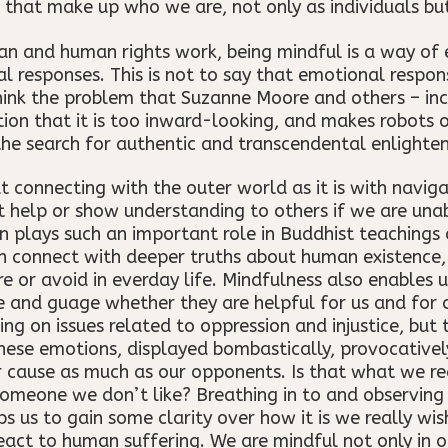
 that make up who we are, not only as individuals bu
ian and human rights work, being mindful is a way of 
l responses. This is not to say that emotional respons
think the problem that Suzanne Moore and others – in
notion that it is too inward-looking, and makes robots
 the search for authentic and transcendental enlighte
 connecting with the outer world as it is with naviga
 help or show understanding to others if we are una
n plays such an important role in Buddhist teachings 
n connect with deeper truths about human existence,
re or avoid in everday life. Mindfulness also enables
 and guage whether they are helpful for us and for 
on issues related to oppression and injustice, but t
hese emotions, displayed bombastically, provocative
r cause as much as our opponents. Is that what we re
omeone we don’t like? Breathing in to and observing
ps us to gain some clarity over how it is we really wis
eact to human suffering. We are mindful not only in 