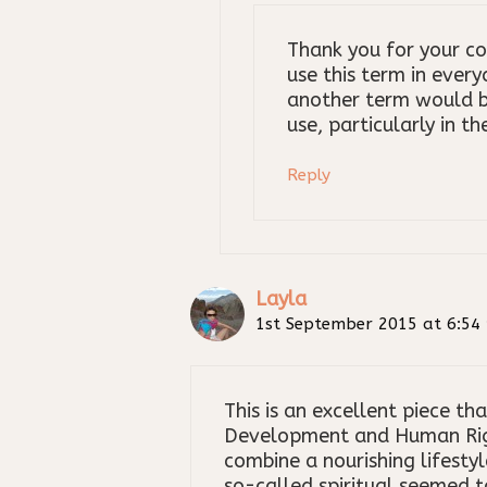
Thank you for your c
use this term in every
another term would b
use, particularly in t
Reply
Layla
1st September 2015 at 6:54
This is an excellent piece t
Development and Human Right
combine a nourishing lifesty
so-called spiritual seemed to