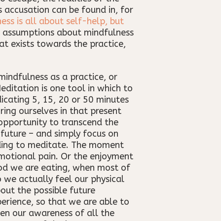
s accusation can be found in, for
ess is all about self-help, but
se assumptions about mindfulness
t exists towards the practice,
mindfulness as a practice, or
editation is one tool in which to
icating 5, 15, 20 or 50 minutes
ing ourselves in that present
opportunity to transcend the
 future – and simply focus on
eding to meditate. The moment
emotional pain. Or the enjoyment
od we are eating, when most of
 we actually feel our physical
bout the possible future
erience, so that we are able to
pen our awareness of all the