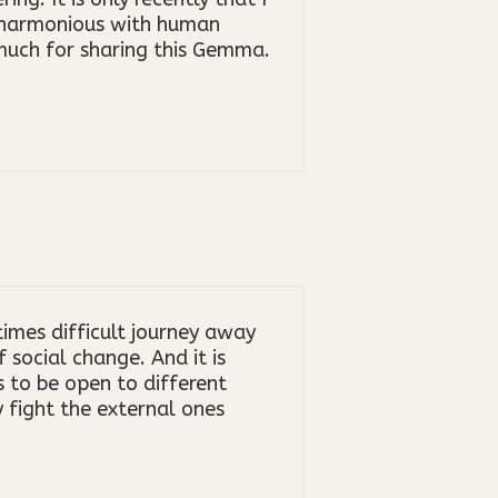
y harmonious with human
 much for sharing this Gemma.
imes difficult journey away
social change. And it is
us to be open to different
 fight the external ones