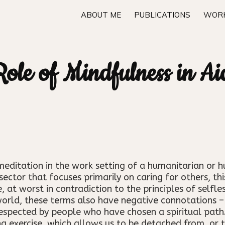
ABOUT ME
PUBLICATIONS
WORK
ole of Mindfulness in A
meditation in the work setting of a humanitarian or 
a sector that focuses primarily on caring for others, 
 at worst in contradiction to the principles of selfle
world, these terms also have negative connotations – 
espected by people who have chosen a spiritual pat
g exercise, which allows us to be detached from, or to