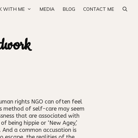
 WITH ME
MEDIA
BLOG
CONTACT ME
idwork
human rights NGO can often feel
this method of self-care may seem
ssness that are associated with
of being hippie or ‘New Agey,’
h. And a common accusation is
 escape, the realities of the