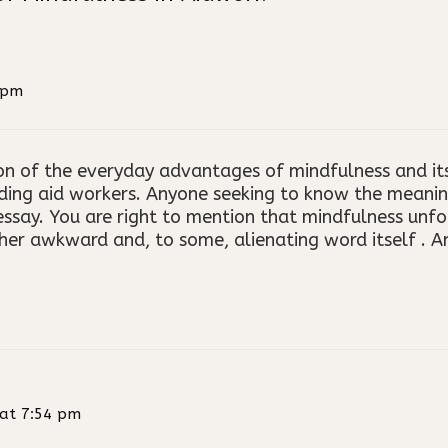
 pm
ion of the everyday advantages of mindfulness and it
ding aid workers. Anyone seeking to know the meanin
ssay. You are right to mention that mindfulness unfor
her awkward and, to some, alienating word itself . A
at 7:54 pm