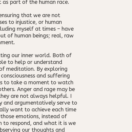
t as part of the human race.
ensuring that we are not
es to injustice, or human
cluding myself at times – have
 out of human beings; real, raw
nment.
ting our inner world. Both of
ble to help or understand
of meditation. By exploring
 consciousness and suffering
 us to take a moment to watch
others. Anger and rage may be
hey are not always helpful. I
ly and argumentatively serve to
ally want to achieve each time
 those emotions, instead of
h to respond, and what it is we
observing our thoughts and