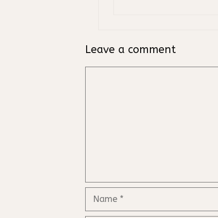
Leave a comment
Comment
Name