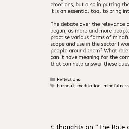
emotions, but also in putting th
it is an essential tool to bring i
The debate over the relevance of
begun, as more and more people t
practise various forms of mindfu
scope and use in the sector I wo
people around them? What role can
can it have meaning for the com
that can help answer these ques
Categories
Reflections
Tags
burnout
,
meditation
,
mindfulness
4 thoughts on “The Role 