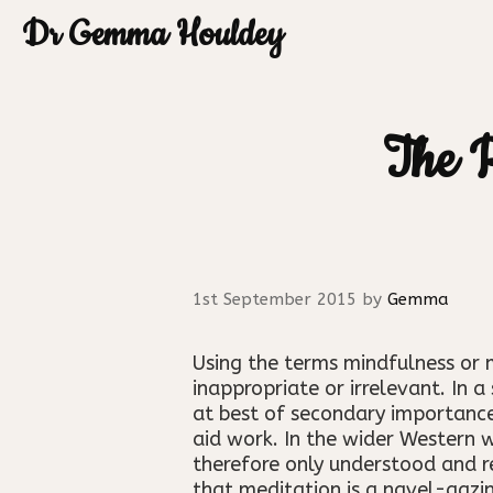
Skip
Dr Gemma Houldey
to
content
The R
1st September 2015
by
Gemma
Using the terms mindfulness or 
inappropriate or irrelevant. In 
at best of secondary importance,
aid work. In the wider Western 
therefore only understood and r
that meditation is a navel-gazin