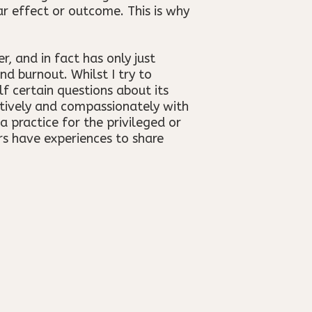
ar effect or outcome. This is why
, and in fact has only just
d burnout. Whilst I try to
lf certain questions about its
ctively and compassionately with
a practice for the privileged or
s have experiences to share