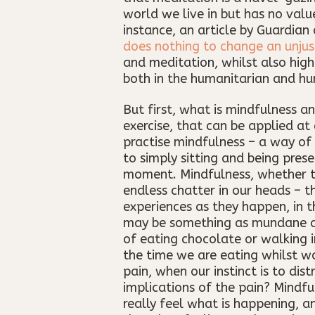
world we live in but has no value
instance, an article by Guardia
does nothing to change an unjus
and meditation, whilst also high
both in the humanitarian and hu
But first, what is mindfulness a
exercise, that can be applied at
practise mindfulness – a way of 
to simply sitting and being pres
moment. Mindfulness, whether th
endless chatter in our heads – t
experiences as they happen, in 
may be something as mundane as 
of eating chocolate or walking 
the time we are eating whilst wo
pain, when our instinct is to dis
implications of the pain? Mindfu
really feel what is happening, a