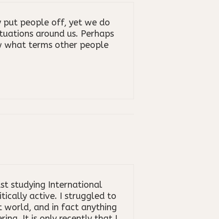
put people off, yet we do
ituations around us. Perhaps
w what terms other people
st studying International
cally active. I struggled to
t world, and in fact anything
ng. It is only recently that I