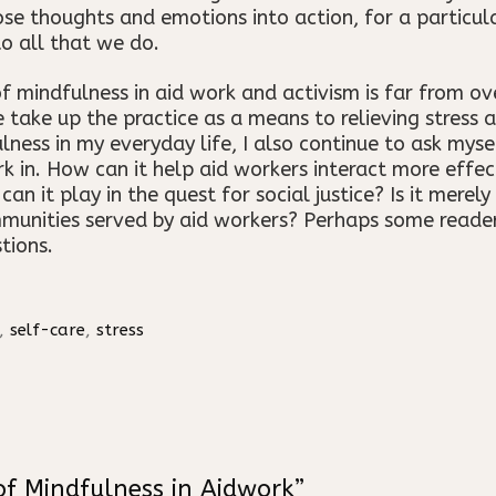
ose thoughts and emotions into action, for a particul
nto all that we do.
 mindfulness in aid work and activism is far from over
ake up the practice as a means to relieving stress an
lness in my everyday life, I also continue to ask myse
rk in. How can it help aid workers interact more effe
 it play in the quest for social justice? Is it merely 
munities served by aid workers? Perhaps some reader
tions.
,
self-care
,
stress
of Mindfulness in Aidwork”