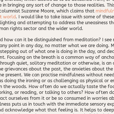
 in bringing any sort of change to those realities. Thi
n columnist Suzanne Moore, which claims that
mindfuln
t world
. I would like to take issue with some of the
lighting and attempting to address the uneasiness tha
man rights sector and the wider world.
nd how can it be distinguished from meditation? I see 
 any point in any day, no matter what we are doing. M
stepping out of what one is doing in the day, and ded
ent. Focusing on the breath is a common way of anchor
rough quiet, solitary meditation or otherwise, is an 
he grievances about the past, the anxieties about the
the present. We can practise mindfulness without ne
doing the ironing or as challenging as physical or 
in the woods. How often do we actually taste the fo
rking, or reading, or talking to others? How often do
tract ourselves from it or be so consumed in worries a
lness puts us in touch with the immediate sensory exp
nd acknowledge what that feeling is. It helps to dee