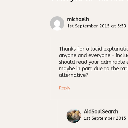
michaelh
1st September 2015 at 5:53
Thanks for a lucid explanat
anyone and everyone – inclu
should read your admirable e
maybe in part due to the rat
alternative?
Reply
AidSoulSearch
1st September 2015 