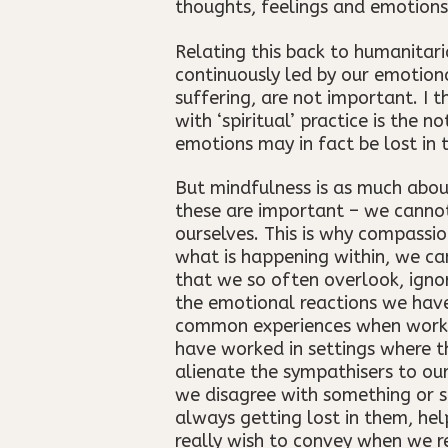
thoughts, feelings and emotions
Relating this back to humanitar
continuously led by our emotiona
suffering, are not important. I 
with ‘spiritual’ practice is the 
emotions may in fact be lost in
But mindfulness is as much about
these are important – we cannot
ourselves. This is why compassio
what is happening within, we ca
that we so often overlook, igno
the emotional reactions we have
common experiences when working 
have worked in settings where t
alienate the sympathisers to ou
we disagree with something or s
always getting lost in them, hel
really wish to convey when we r