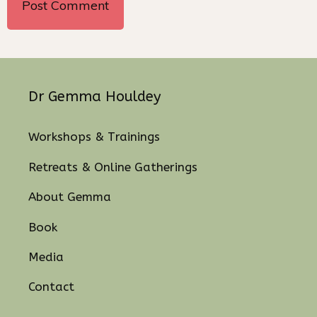
Dr Gemma Houldey
Workshops & Trainings
Retreats & Online Gatherings
About Gemma
Book
Media
Contact