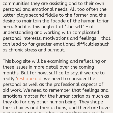
communities they are assisting and to their own
personal and emotional needs. All too often the
latter plays second fiddle to the former and the
desire to maintain the facade of the humanitarian
hero. And it is this neglect of ‘the self’ – of
understanding and working with complicated
personal interests, motivations and feelings – that
can lead to far greater emotional difficulties such
as chronic stress and burnout.
This blog site will be examining and reflecting on
these issues in more detail over the coming
months. But for now, suffice to say, if we are to
really ‘
reshape aid
’ we need to consider the
personal as well as the professional aspects of
aid work. We need to remember that feelings and
emotions matter for the humanitarian as much as
they do for any other human being. They shape
their choices and their actions, and therefore have