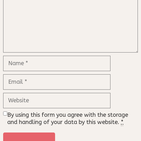
Name
Email
Website
By using this form you agree with the storage
and handling of your data by this website.
*