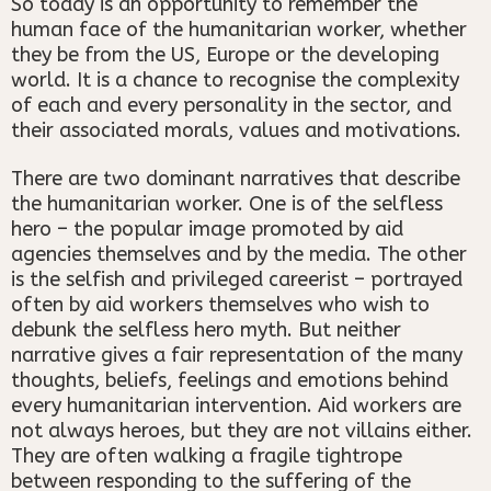
So today is an opportunity to remember the
human face of the humanitarian worker, whether
they be from the US, Europe or the developing
world. It is a chance to recognise the complexity
of each and every personality in the sector, and
their associated morals, values and motivations.
There are two dominant narratives that describe
the humanitarian worker. One is of the selfless
hero – the popular image promoted by aid
agencies themselves and by the media. The other
is the selfish and privileged careerist – portrayed
often by aid workers themselves who wish to
debunk the selfless hero myth. But neither
narrative gives a fair representation of the many
thoughts, beliefs, feelings and emotions behind
every humanitarian intervention. Aid workers are
not always heroes, but they are not villains either.
They are often walking a fragile tightrope
between responding to the suffering of the