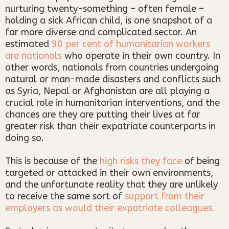
nurturing twenty-something – often female –
holding a sick African child, is one snapshot of a
far more diverse and complicated sector. An
estimated
90 per cent of humanitarian workers
are nationals
who operate in their own country. In
other words, nationals from countries undergoing
natural or man-made disasters and conflicts such
as Syria, Nepal or Afghanistan are all playing a
crucial role in humanitarian interventions, and the
chances are they are putting their lives at far
greater risk than their expatriate counterparts in
doing so.
This is because of the
high risks they face
of being
targeted or attacked in their own environments,
and the unfortunate reality that they are unlikely
to receive the same sort of
support from their
employers as would their expatriate colleagues.