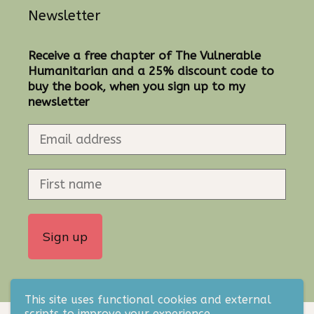
Newsletter
Receive a free chapter of The Vulnerable
Humanitarian and a 25% discount code to
buy the book, when you sign up to my
newsletter
This site uses functional cookies and external
scripts to improve your experience.