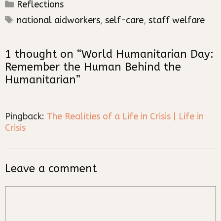
Categories
Reflections
Tags
national aidworkers
,
self-care
,
staff welfare
1 thought on “World Humanitarian Day:
Remember the Human Behind the
Humanitarian”
Pingback:
The Realities of a Life in Crisis | Life in
Crisis
Leave a comment
Comment