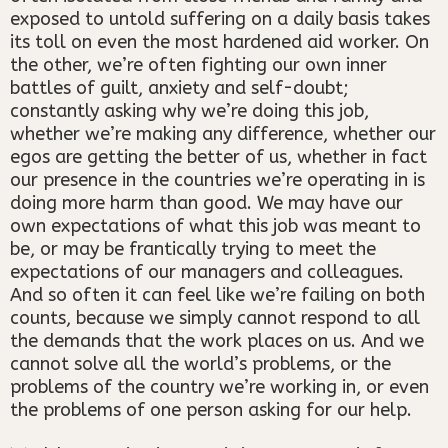
exposed to untold suffering on a daily basis takes
its toll on even the most hardened aid worker. On
the other, we’re often fighting our own inner
battles of guilt, anxiety and self-doubt;
constantly asking why we’re doing this job,
whether we’re making any difference, whether our
egos are getting the better of us, whether in fact
our presence in the countries we’re operating in is
doing more harm than good. We may have our
own expectations of what this job was meant to
be, or may be frantically trying to meet the
expectations of our managers and colleagues.
And so often it can feel like we’re failing on both
counts, because we simply cannot respond to all
the demands that the work places on us. And we
cannot solve all the world’s problems, or the
problems of the country we’re working in, or even
the problems of one person asking for our help.