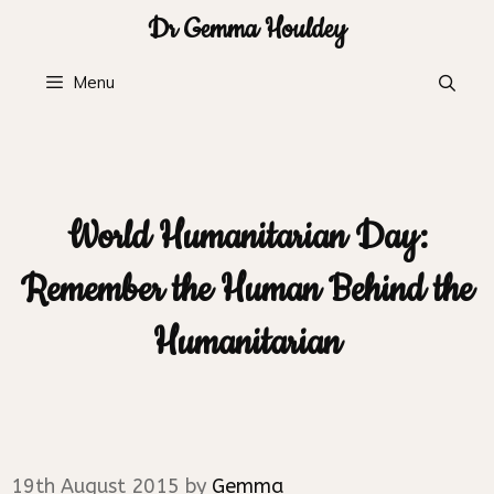
Skip
Dr Gemma Houldey
to
content
Menu
World Humanitarian Day:
Remember the Human Behind the
Humanitarian
19th August 2015
by
Gemma