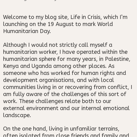
Welcome to my blog site, Life in Crisis, which I’m
launching on the 19 August to mark World
Humanitarian Day.
Although I would not strictly call myself a
humanitarian worker, I have operated within the
humanitarian sphere for many years, in Palestine,
Kenya and Uganda among other places. As
someone who has worked for human rights and
development organisations, and with local
communities living in or recovering from conflict, I
am fully aware of the challenges of this sort of
work. These challenges relate both to our
external environment and our internal emotional
landscape.
On the one hand, living in unfamiliar terrains,
often isolated from close friends and family and