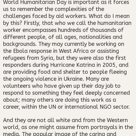
World Humanitarian Day is important as it forces
us to remember the complexities of the
challenges faced by aid workers. What do I mean
by this? Firstly, that who we call the humanitarian
worker encompasses hundreds of thousands of
different people, of all ages, nationalities and
backgrounds. They may currently be working on
the Ebola response in West Africa or assisting
refugees from Syria, but they were also the first
responders during Hurricane Katrina in 2005, and
are providing food and shelter to people fleeing
the ongoing violence in Ukraine. Many are
volunteers who have given up their day job to
respond to something they feel deeply concerned
about; many others are doing this work as a
career, within the UN or international NGO sector.
And they are not all white and from the Western
world, as one might assume from portrayals in the
media. The popular image of the caring and