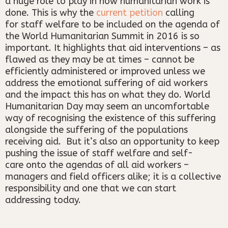
a huge role to play in how humanitarian work is
done. This is why the
current petition
calling
for staff welfare to be included on the agenda of
the World Humanitarian Summit in 2016 is so
important. It highlights that aid interventions – as
flawed as they may be at times – cannot be
efficiently administered or improved unless we
address the emotional suffering of aid workers
and the impact this has on what they do. World
Humanitarian Day may seem an uncomfortable
way of recognising the existence of this suffering
alongside the suffering of the populations
receiving aid. But it’s also an opportunity to keep
pushing the issue of staff welfare and self-
care onto the agendas of all aid workers –
managers and field officers alike; it is a collective
responsibility and one that we can start
addressing today.