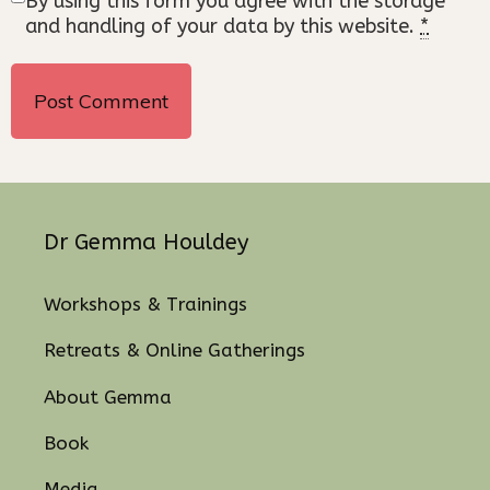
By using this form you agree with the storage
and handling of your data by this website.
*
Dr Gemma Houldey
Workshops & Trainings
Retreats & Online Gatherings
About Gemma
Book
Media