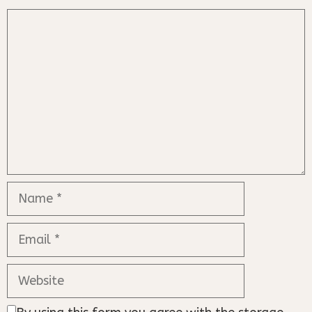
Comment
Name
Email
Website