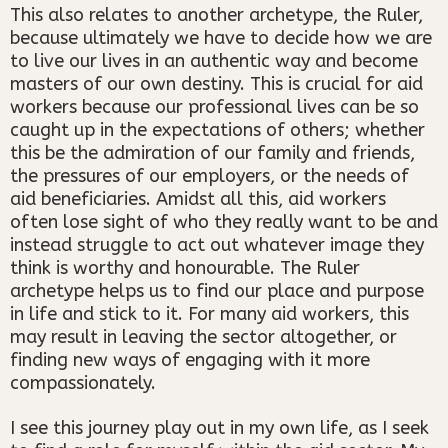
This also relates to another archetype, the Ruler,
because ultimately we have to decide how we are
to live our lives in an authentic way and become
masters of our own destiny. This is crucial for aid
workers because our professional lives can be so
caught up in the expectations of others; whether
this be the admiration of our family and friends,
the pressures of our employers, or the needs of
aid beneficiaries. Amidst all this, aid workers
often lose sight of who they really want to be and
instead struggle to act out whatever image they
think is worthy and honourable. The Ruler
archetype helps us to find our place and purpose
in life and stick to it. For many aid workers, this
may result in leaving the sector altogether, or
finding new ways of engaging with it more
compassionately.
I see this journey play out in my own life, as I seek