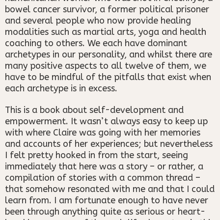
bowel cancer survivor, a former political prisoner
and several people who now provide healing
modalities such as martial arts, yoga and health
coaching to others. We each have dominant
archetypes in our personality, and whilst there are
many positive aspects to all twelve of them, we
have to be mindful of the pitfalls that exist when
each archetype is in excess.
This is a book about self-development and
empowerment. It wasn’t always easy to keep up
with where Claire was going with her memories
and accounts of her experiences; but nevertheless
I felt pretty hooked in from the start, seeing
immediately that here was a story – or rather, a
compilation of stories with a common thread –
that somehow resonated with me and that I could
learn from. I am fortunate enough to have never
been through anything quite as serious or heart-