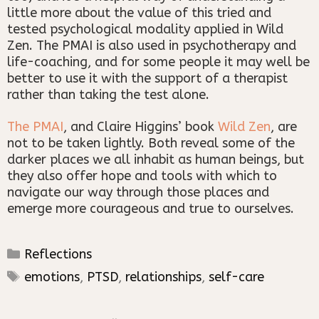
little more about the value of this tried and
tested psychological modality applied in Wild
Zen. The PMAI is also used in psychotherapy and
life-coaching, and for some people it may well be
better to use it with the support of a therapist
rather than taking the test alone.
The PMAI
, and Claire Higgins’ book
Wild Zen
, are
not to be taken lightly. Both reveal some of the
darker places we all inhabit as human beings, but
they also offer hope and tools with which to
navigate our way through those places and
emerge more courageous and true to ourselves.
Categories
Reflections
Tags
emotions
,
PTSD
,
relationships
,
self-care