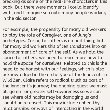
breaking as some of the real-life characters in this
book. But there were moments I could identify
with, and I imagine so could many people working
in the aid sector.
For example, the propensity for many aid workers
to play the role of Caregiver, one of Jung’s
archetypes. Caring for others is no bad thing; but
for many aid workers this often translates into an
abandonment of care of the self. As we hold the
space for others, we need to learn more how to
hold the space for ourselves. Related to this is the
need to be honest with our feelings, which is also
acknowledged in the archetype of the Innocent. In
Wild Zen, Claire refers to radical truth as part of
the Innocent’s journey; the ongoing quest we must
all go on for greater self-awareness so we can
see where old habits may be damaging us and
should be released. This may include unhealthy
relationships, or ways of interacting in the world;