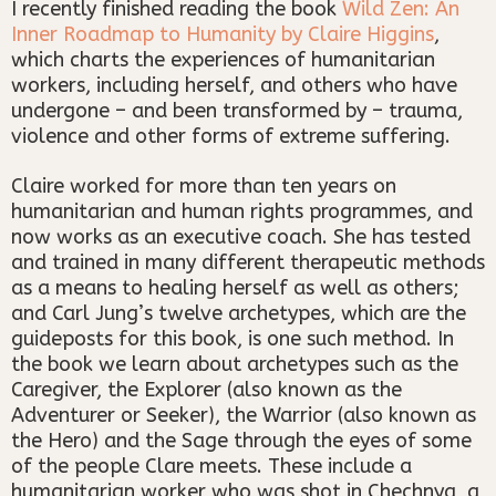
I recently finished reading the book
Wild Zen: An
Inner Roadmap to Humanity by Claire Higgins
,
which charts the experiences of humanitarian
workers, including herself, and others who have
undergone – and been transformed by – trauma,
violence and other forms of extreme suffering.
Claire worked for more than ten years on
humanitarian and human rights programmes, and
now works as an executive coach. She has tested
and trained in many different therapeutic methods
as a means to healing herself as well as others;
and Carl Jung’s twelve archetypes, which are the
guideposts for this book, is one such method. In
the book we learn about archetypes such as the
Caregiver, the Explorer (also known as the
Adventurer or Seeker), the Warrior (also known as
the Hero) and the Sage through the eyes of some
of the people Clare meets. These include a
humanitarian worker who was shot in Chechnya, a