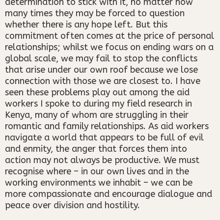
determination to stick with it, no matter how
many times they may be forced to question
whether there is any hope left. But this
commitment often comes at the price of personal
relationships; whilst we focus on ending wars on a
global scale, we may fail to stop the conflicts
that arise under our own roof because we lose
connection with those we are closest to. I have
seen these problems play out among the aid
workers I spoke to during my field research in
Kenya, many of whom are struggling in their
romantic and family relationships. As aid workers
navigate a world that appears to be full of evil
and enmity, the anger that forces them into
action may not always be productive. We must
recognise where – in our own lives and in the
working environments we inhabit – we can be
more compassionate and encourage dialogue and
peace over division and hostility.