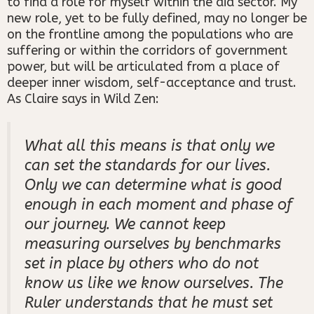
to find a role for myself within the aid sector. My
new role, yet to be fully defined, may no longer be
on the frontline among the populations who are
suffering or within the corridors of government
power, but will be articulated from a place of
deeper inner wisdom, self-acceptance and trust.
As Claire says in Wild Zen:
What all this means is that only we
can set the standards for our lives.
Only we can determine what is good
enough in each moment and phase of
our journey. We cannot keep
measuring ourselves by benchmarks
set in place by others who do not
know us like we know ourselves. The
Ruler understands that he must set