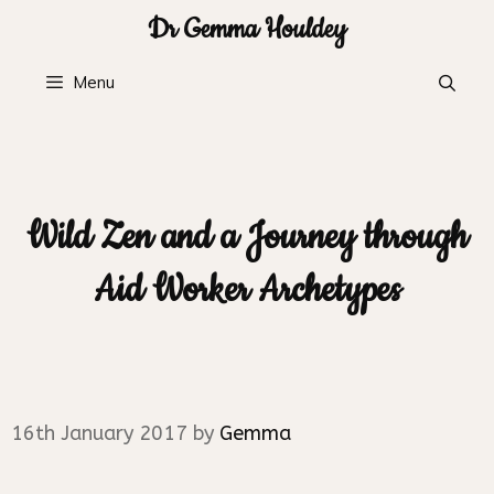
Skip
Dr Gemma Houldey
to
content
Menu
Wild Zen and a Journey through
Aid Worker Archetypes
16th January 2017
by
Gemma