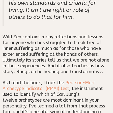
his own standards and criteria for
living. It isn’t the right or role of
others to do that for him.
Wild Zen contains many reflections and lessons
for anyone who has struggled to break free of
inner suffering as much as for those who have
experienced suffering at the hands of others.
Ultimately its stories tell us that we are not alone
in these experiences. And it also teaches us how
storytelling can be healing and transformative.
As I read the book, I took the
Pearson-Marr
Archetype Indicator (PMAI) test
, the instrument
used to identify which of Carl Jung’s
twelve archetypes are most dominant in your
personality. I’ve learned a lot from that process
too, and it’s a helpful way of understanding a