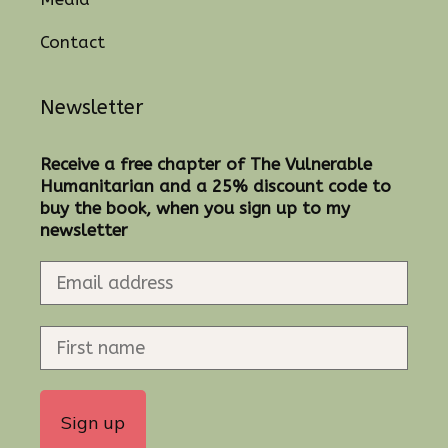
Contact
Newsletter
Receive a free chapter of The Vulnerable
Humanitarian and a 25% discount code to
buy the book, when you sign up to my
newsletter