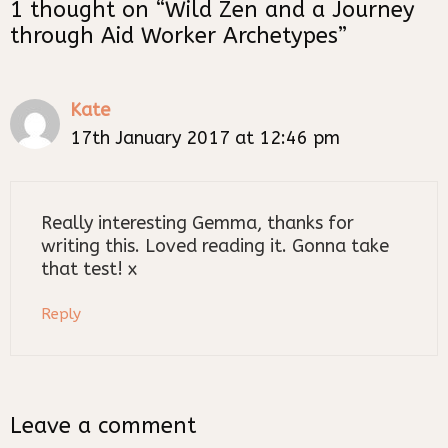
1 thought on “Wild Zen and a Journey
through Aid Worker Archetypes”
Kate
17th January 2017 at 12:46 pm
Really interesting Gemma, thanks for
writing this. Loved reading it. Gonna take
that test! x
Reply
Leave a comment