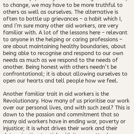
to change, we may have to be more truthful to
others as well as ourselves. The alternative is
often to bottle up grievances – a habit which I,
and I’m sure many other aid workers, are very
familiar with. A lot of the lessons here – relevant
to anyone in the helping or caring professions –
are about maintaining healthy boundaries, about
being able to recognise and respond to our own
needs as much as we respond to the needs of
another. Being honest with others needn’t be
confrontational; it is about allowing ourselves to
open our hearts and tell people how we feel.
Another familiar trait in aid workers is the
Revolutionary. How many of us prioritise our work
over our personal lives, and with such zeal? This is
down to the passion and commitment that so
many aid workers have in ending war, poverty or
injustice; it is what drives their work and their