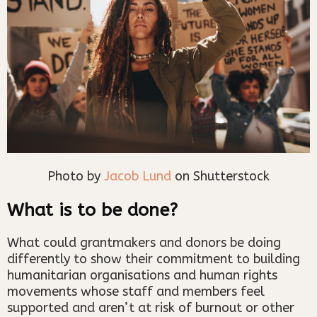
Photo by
Jacob Lund
on Shutterstock
What is to be done?
What could grantmakers and donors be doing
differently to show their commitment to building
humanitarian organisations and human rights
movements whose staff and members feel
supported and aren’t at risk of burnout or other