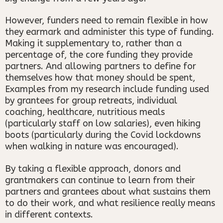
However, funders need to remain flexible in how
they earmark and administer this type of funding.
Making it supplementary to, rather than a
percentage of, the core funding they provide
partners. And allowing partners to define for
themselves how that money should be spent,
Examples from my research include funding used
by grantees for group retreats, individual
coaching, healthcare, nutritious meals
(particularly staff on low salaries), even hiking
boots (particularly during the Covid lockdowns
when walking in nature was encouraged).
By taking a flexible approach, donors and
grantmakers can continue to learn from their
partners and grantees about what sustains them
to do their work, and what resilience really means
in different contexts.