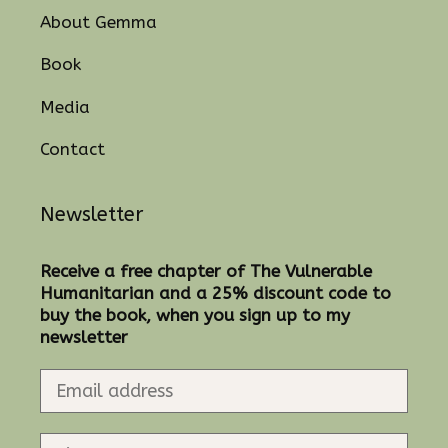
About Gemma
Book
Media
Contact
Newsletter
Receive a free chapter of The Vulnerable
Humanitarian and a 25% discount code to
buy the book, when you sign up to my
newsletter