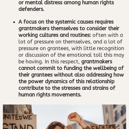
or mental distress among human rights
defenders.
A focus on the systemic causes requires
grantmakers themselves to consider their
working cultures and routines:
often with a
lot of pressure on themselves, and a lot of
pressure on grantees, with little recognition
or discussion of the emotional toll this may
be having. In this respect,
grantmakers
cannot commit to funding the wellbeing of
their grantees without also addressing how
the power dynamics of this relationship
contribute to the stresses and strains of
human rights movements.