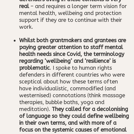
real
– and requires a longer term vision for
mental health, wellbeing and protection
support if they are to continue with their
work.
Whilst both grantmakers and grantees are
paying greater attention to staff mental
health needs since Covid, the terminology
regarding ‘wellbeing’ and ‘resilience’ is
problematic
. I spoke to human rights
defenders in different countries who were
sceptical about how these terms often
have individualistic, commodified (and
westernised) connotations (think massage
therapies, bubble baths, yoga and
meditation).
They called for a decolonising
of language so they could define wellbeing
in their own terms, and with more of a
focus on the systemic causes of emotional