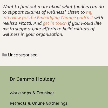
Want to find out more about what funders can do
to support cultures of wellness? Listen to
my
interview for the Embodying Change podcast
with
Melissa Pitotti. And
get in touch
if you would like
me to support your efforts to build cultures of
wellness in your organisation.
Categories
Uncategorised
Dr Gemma Houldey
Workshops & Trainings
Retreats & Online Gatherings