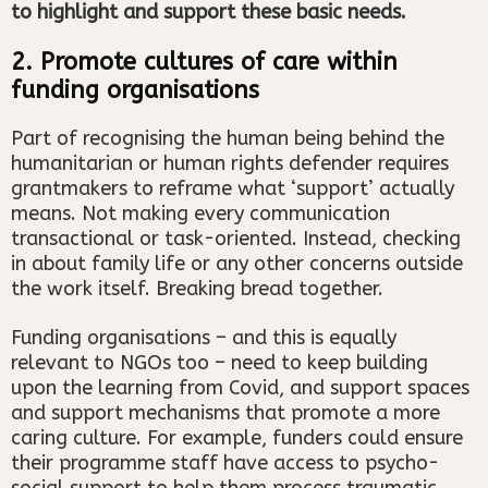
to highlight and support these basic needs.
2. Promote cultures of care within
funding organisations
Part of recognising the human being behind the
humanitarian or human rights defender requires
grantmakers to reframe what ‘support’ actually
means. Not making every communication
transactional or task-oriented. Instead, checking
in about family life or any other concerns outside
the work itself. Breaking bread together.
Funding organisations – and this is equally
relevant to NGOs too – need to keep building
upon the learning from Covid, and support spaces
and support mechanisms that promote a more
caring culture. For example, funders could ensure
their programme staff have access to psycho-
social support to help them process traumatic