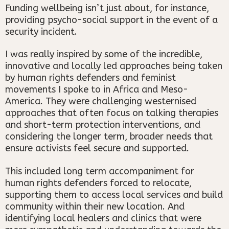
Funding wellbeing isn’t just about, for instance,
providing psycho-social support in the event of a
security incident.
I was really inspired by some of the incredible,
innovative and locally led approaches being taken
by human rights defenders and feminist
movements I spoke to in Africa and Meso-
America. They were challenging westernised
approaches that often focus on talking therapies
and short-term protection interventions, and
considering the longer term, broader needs that
ensure activists feel secure and supported.
This included long term accompaniment for
human rights defenders forced to relocate,
supporting them to access local services and build
community within their new location. And
identifying local healers and clinics that were