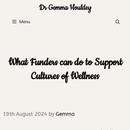
Skip
Dr Gemma Houldey
to
content
Menu
What Funders can do to Support
Cultures of Wellness
19th August 2024
by
Gemma