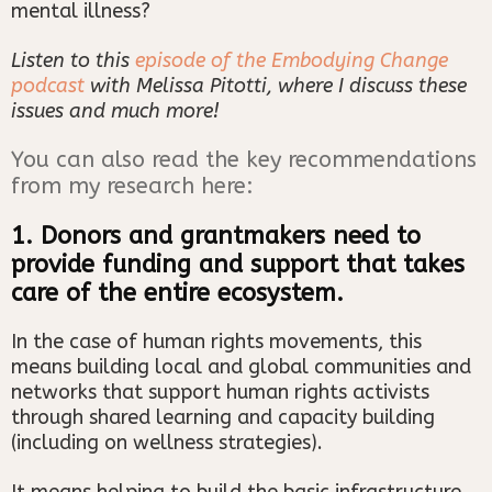
mental illness?
Listen to this
episode of the Embodying Change
podcast
with Melissa Pitotti, where I discuss these
issues and much more!
You can also read the key recommendations
from my research here:
1. Donors and grantmakers need to
provide funding and support that takes
care of the entire ecosystem.
In the case of human rights movements, this
means building local and global communities and
networks that support human rights activists
through shared learning and capacity building
(including on wellness strategies).
It means helping to build the basic infrastructure