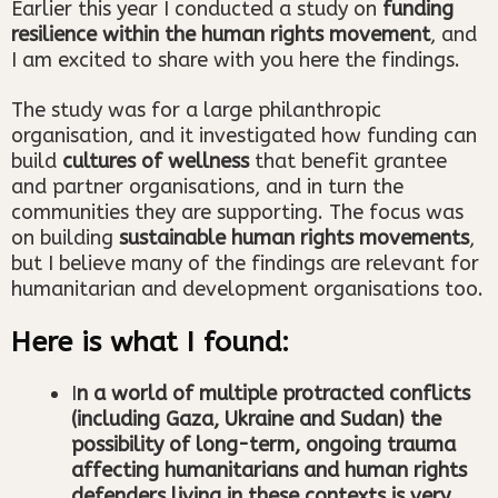
Earlier this year I conducted a study on
funding
resilience within the human rights movement
, and
I am excited to share with you here the findings.
The study was for a large philanthropic
organisation, and it investigated how funding can
build
cultures of wellness
that benefit grantee
and partner organisations, and in turn the
communities they are supporting. The focus was
on building
sustainable human rights movements
,
but I believe many of the findings are relevant for
humanitarian and development organisations too.
Here is what I found:
I
n a world of multiple protracted conflicts
(including Gaza, Ukraine and Sudan) the
possibility of long-term, ongoing trauma
affecting humanitarians and human rights
defenders living in these contexts is very