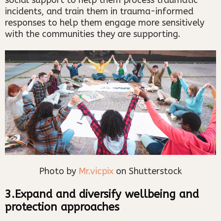
incidents, and train them in trauma-informed
responses to help them engage more sensitively
with the communities they are supporting.
Photo by
Mr.vicpix
on Shutterstock
3.Expand and diversify wellbeing and
protection approaches