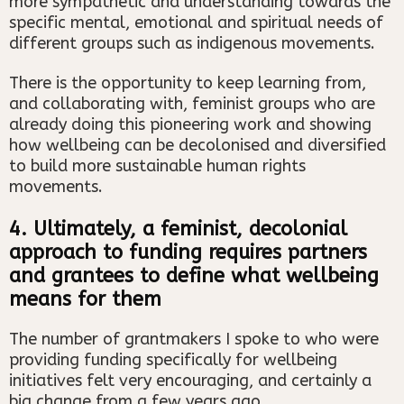
more sympathetic and understanding towards the
specific mental, emotional and spiritual needs of
different groups such as indigenous movements.
There is the opportunity to keep learning from,
and collaborating with, feminist groups who are
already doing this pioneering work and showing
how wellbeing can be decolonised and diversified
to build more sustainable human rights
movements.
4. Ultimately, a feminist, decolonial
approach to funding requires partners
and grantees to define what wellbeing
means for them
The number of grantmakers I spoke to who were
providing funding specifically for wellbeing
initiatives felt very encouraging, and certainly a
big change from a few years ago.