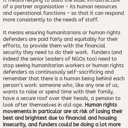
of a partner organisation – its human resources
and operational functions – so that it can respond
more consistently to the needs of staff.
It means ensuring humanitarians or human rights
defenders are paid fairly and equitably for their
efforts, to provide them with the financial
security they need to do their work. Funders (and
indeed the senior leaders of NGOs too) need to
stop seeing humanitarian workers or human rights
defenders as continuously self-sacrificing and
remember that there is a human being behind each
person’s work: someone who, like any one of us,
wants to raise or spend time with their family,
have a secure roof over their heads, a pension to
look after themselves in old age.
Human rights
movements in particular are at risk of losing their
best and brightest due to financial and housing
insecurity, and funders could be doing a lot more