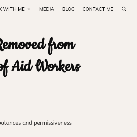
 WITH ME
MEDIA
BLOG
CONTACT ME
Removed from
 of Aid Workers
balances and permissiveness