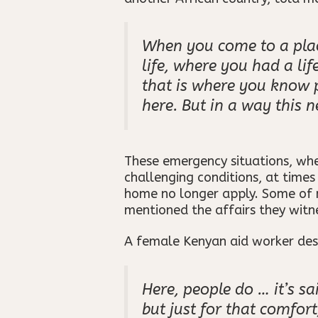
When you come to a plac
life, where you had a li
that is where you know 
here. But in a way this n
These emergency situations, wh
challenging conditions, at time
home no longer apply. Some of m
mentioned the affairs they wit
A female Kenyan aid worker desc
Here, people do … it’s sa
but just for that comfort