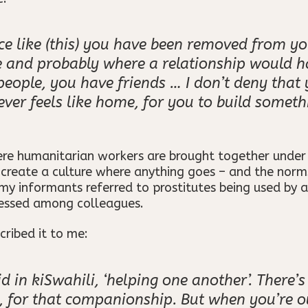
e like (this) you have been removed from yo
fe and probably where a relationship would 
people, you have friends … I don’t deny tha
ever feels like home, for you to build someth
ere humanitarian workers are brought together unde
s create a culture where anything goes – and the nor
y informants referred to prostitutes being used by a
nessed among colleagues.
ribed it to me:
id in kiSwahili, ‘helping one another’. There
, for that companionship. But when you’re out