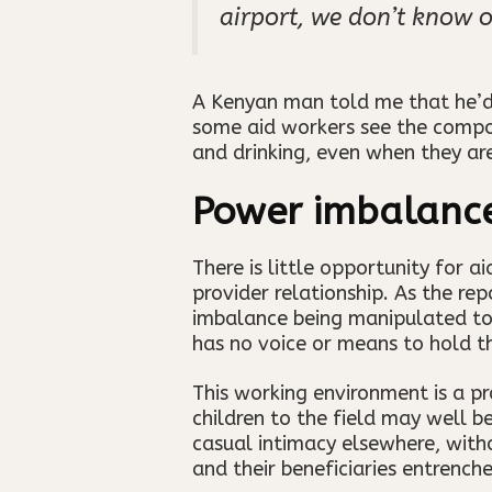
airport, we don’t know o
A Kenyan man told me that he’d 
some aid workers see the compoun
and drinking, even when they ar
Power imbalanc
There is little opportunity for 
provider relationship. As the re
imbalance being manipulated to fu
has no voice or means to hold t
This working environment is a pr
children to the field may well be 
casual intimacy elsewhere, witho
and their beneficiaries entrench