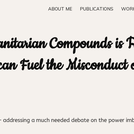
ABOUT ME
PUBLICATIONS
WORK
anitarian Compounds is 
 can Fuel the Misconduct
n – addressing a much needed debate on the power im