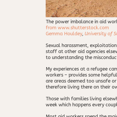
The power imbalance in aid work 
from www.shutterstock.com
Gemma Houldey
,
University of S
Sexual harassment, exploitation
staff at other aid agencies else
to understanding the misconduc
My experiences at a refugee cam
workers – provides some helpful 
are areas deemed too unsafe or i
therefore living there on their 
Those with families living elsew
week which happens every coupl
Most aid workers spend the majo