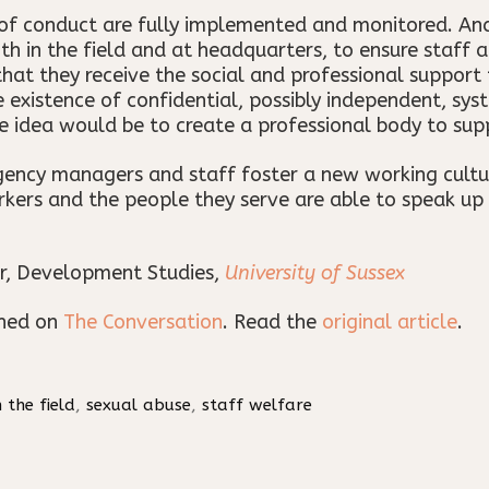
of conduct are fully implemented and monitored. And
in the field and at headquarters, to ensure staff ar
at they receive the social and professional support 
existence of confidential, possibly independent, sy
e idea would be to create a professional body to sup
 agency managers and staff foster a new working cultu
kers and the people they serve are able to speak up
r, Development Studies,
University of Sussex
shed on
The Conversation
. Read the
original article
.
n the field
,
sexual abuse
,
staff welfare