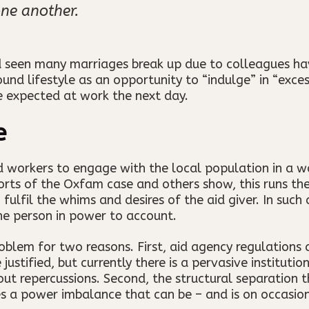
ne another.
seen many marriages break up due to colleagues havi
d lifestyle as an opportunity to “indulge” in “excess
e expected at work the next day.
e
aid workers to engage with the local population in a 
ports of the Oxfam case and others show, this runs the
lfil the whims and desires of the aid giver. In such a
he person in power to account.
oblem for two reasons. First, aid agency regulations 
justified, but currently there is a pervasive institutio
ut repercussions. Second, the structural separation 
es a power imbalance that can be – and is on occasio