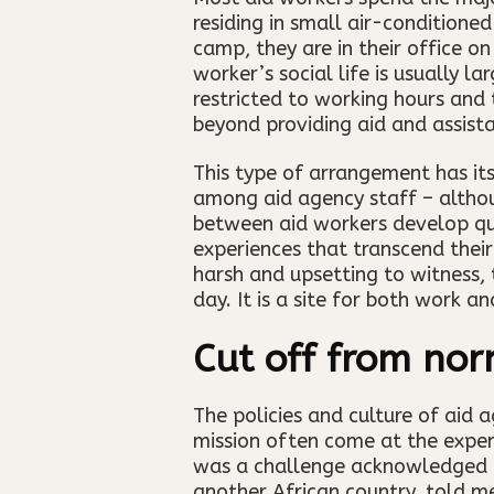
residing in small air-conditione
camp, they are in their office o
worker’s social life is usually l
restricted to working hours and 
beyond providing aid and assist
This type of arrangement has its
among aid agency staff – althou
between aid workers develop qui
experiences that transcend their
harsh and upsetting to witness,
day. It is a site for both work an
Cut off from nor
The policies and culture of aid 
mission often come at the expens
was a challenge acknowledged by
another African country, told m