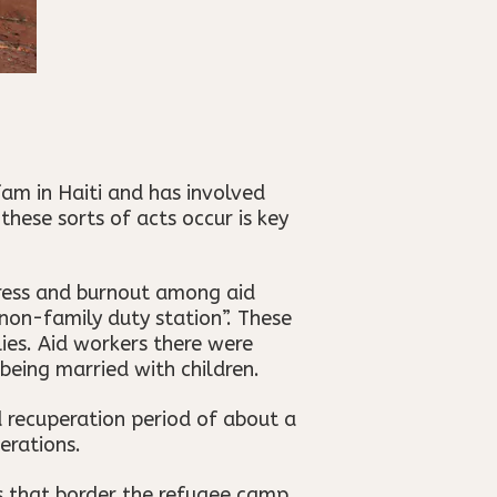
am in Haiti and has involved
these sorts of acts occur is key
tress and burnout among aid
non-family duty station”. These
lies. Aid workers there were
 being married with children.
d recuperation period of about a
erations.
s that border the refugee camp,