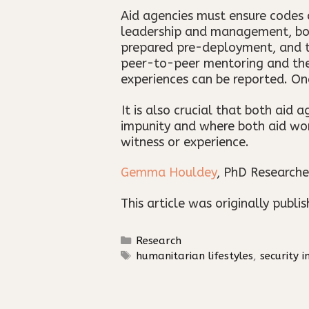
Aid agencies must ensure codes 
leadership and management, both 
prepared pre-deployment, and th
peer-to-peer mentoring and the 
experiences can be reported. On
It is also crucial that both aid
impunity and where both aid wor
witness or experience.
Gemma Houldey
, PhD Researche
This article was originally publi
Categories
Research
Tags
humanitarian lifestyles
,
security i