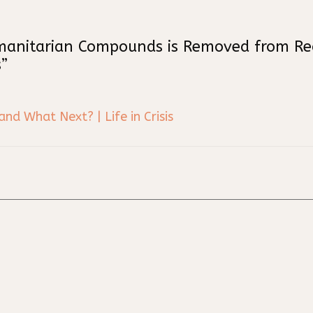
manitarian Compounds is Removed from Real
”
d What Next? | Life in Crisis