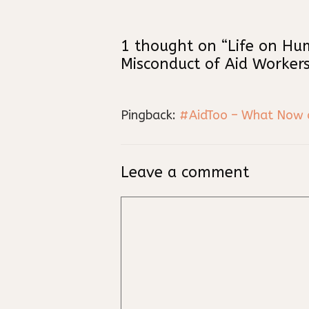
1 thought on “Life on Hu
Misconduct of Aid Workers
Pingback:
#AidToo – What Now an
Leave a comment
Comment