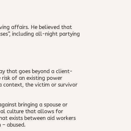
ng affairs. He believed that
es”, including all-night partying
way that goes beyond a client-
 risk of an existing power
 context, the victim or survivor
against bringing a spouse or
nal culture that allows for
that exists between aid workers
n – abused.