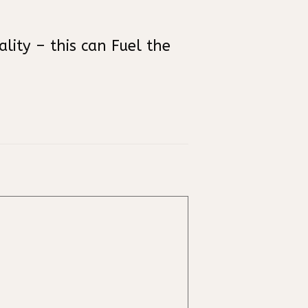
ity – this can Fuel the