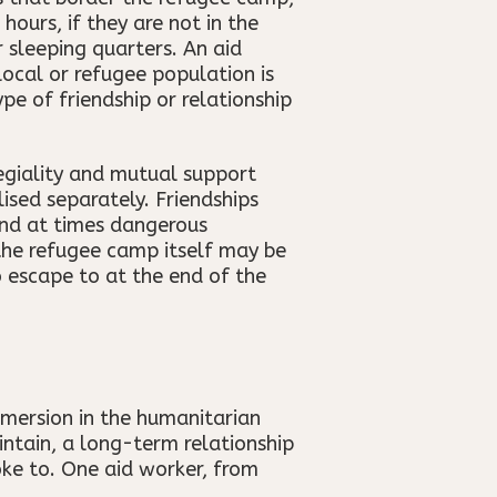
ours, if they are not in the
 sleeping quarters. An aid
 local or refugee population is
pe of friendship or relationship
legiality and mutual support
ised separately. Friendships
and at times dangerous
 the refugee camp itself may be
 escape to at the end of the
mmersion in the humanitarian
intain, a long-term relationship
ke to. One aid worker, from