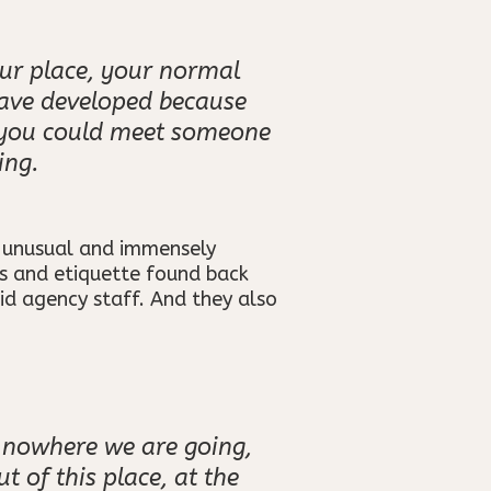
ur place, your normal
have developed because
t you could meet someone
ing.
r unusual and immensely
ms and etiquette found back
id agency staff. And they also
’s nowhere we are going,
 of this place, at the