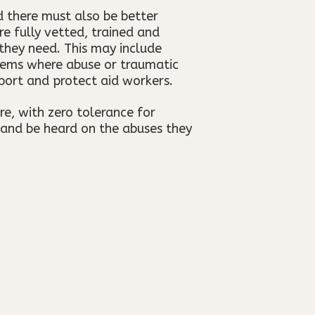
 there must also be better
e fully vetted, trained and
they need. This may include
stems where abuse or traumatic
port and protect aid workers.
re, with zero tolerance for
 and be heard on the abuses they