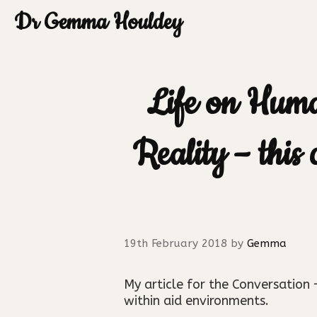
Skip
Dr Gemma Houldey
to
content
Life on Hum
Reality – this
19th February 2018
by
Gemma
My article for the Conversatio
within aid environments.