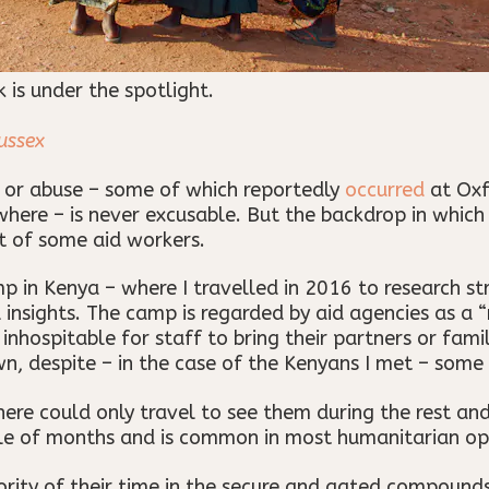
is under the spotlight.
ussex
 or abuse – some of which reportedly
occurred
at Oxf
where – is never excusable. But the backdrop in which 
t of some aid workers.
p in Kenya – where I travelled in 2016 to research s
insights. The camp is regarded by aid agencies as a “
nhospitable for staff to bring their partners or fami
own, despite – in the case of the Kenyans I met – some
here could only travel to see them during the rest an
e of months and is common in most humanitarian op
rity of their time in the secure and gated compound