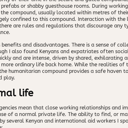
d prefabs or shabby guesthouse rooms. During working h
n the compound, usually located within metres of their
argely confined to this compound. Interaction with the
there are rules and regulations that discourage any ty
ance.
 benefits and disadvantages. There is a sense of col
gh I also found Kenyans and expatriates often social
ckly and are intense, driven by shared, exhilarating 
 more ordinary life back home. While the realities of
 the humanitarian compound provides a safe haven to
d play.
mal life
agencies mean that close working relationships and i
e of a normal private life. The ability to find, or ma
 several Kenyan and international aid workers I spo
e: